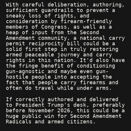
With careful deliberation, authoring,
sufficient guardrails to prevent a
sneaky loss of rights, and
consideration by firearm-friendly
members of Congress, as well as a
heap of input from the Second
Amendment community, a national carry
permit reciprocity bill could be a
solid first step in truly restoring
armed peaceable journey and carry
rights in this nation. It'd also have
the fringe benefit of conditioning
gun-agnostic and maybe even gun-
hostile people into accepting the
fact that people carry firearms and
often do travel while under arms.
If correctly authored and delivered
to President Trump's desk, preferably
before November 2026, this could be a
huge public win for Second Amendment
Radicals and armed citizens.