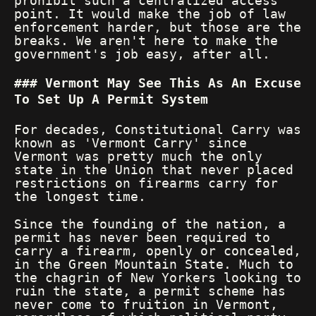
prohibit such a centralized access
point. It would make the job of law
enforcement harder, but those are the
breaks. We aren't here to make the
government's job easy, after all.
Vermont May See This As An Excuse
To Set Up A Permit System
For decades, Constitutional Carry was
known as 'Vermont Carry' since
Vermont was pretty much the only
state in the Union that never placed
restrictions on firearms carry for
the longest time.
Since the founding of the nation, a
permit has never been required to
carry a firearm, openly or concealed,
in the Green Mountain State. Much to
the chagrin of New Yorkers looking to
ruin the state, a permit scheme has
never come to fruition in Vermont,