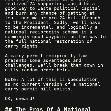
realized 2A supporter, would be a
good way to waste political capital
and burn any chance of getting at
least one major pro-2A bill through
to the President. Sadly, we'll have
to be incremental, and logically a
national reciprocity scheme is a
seemingly good waypoint on the way to
the full national restoration of
carry rights.
A carry permit reciprocity law
presents some advantages and
challenges. We'll break them down in
nifty random order below.
Note: A lot of this is speculation,
as no current version of a national
carry permit bill exists.
OK, onward!
The Pros Of A National