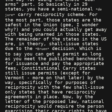
arms" part. So basically in 29
states, you have a semi-national
de
carry reciprocity scheme. For
jure
the most part, those states are the
safest in the Union (gee, I wonder
why?) and you could actually get away
with being unarmed in those states.
The remainder of the states in the US
are, in theory, shall-issue states
due to the
decision. Which is
Bruen
to say you can get a permit as long
as you meet the published benchmarks
for issuance and pay the appropriate
fees. Constitutional Carry states
still issue permits (except for
Vermont - more on that later) by the
way, specifically for purposes of
reciprocity with the few shall-issue
only states that have reciprocity
agreements in place. Now, by the
letter of the proposed law, national
reciprocity would require the person
exercising their carry rights to have