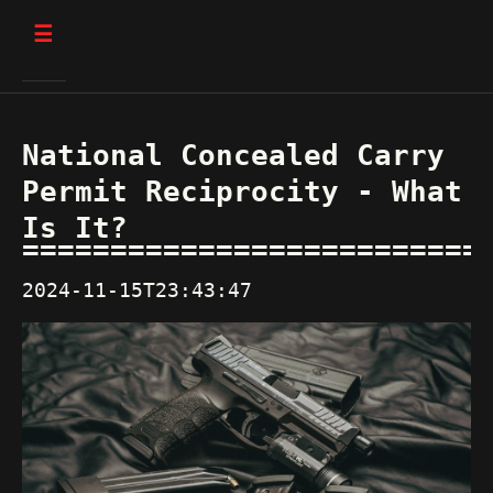
☰
National Concealed Carry
Permit Reciprocity - What
Is It?
2024-11-15T23:43:47