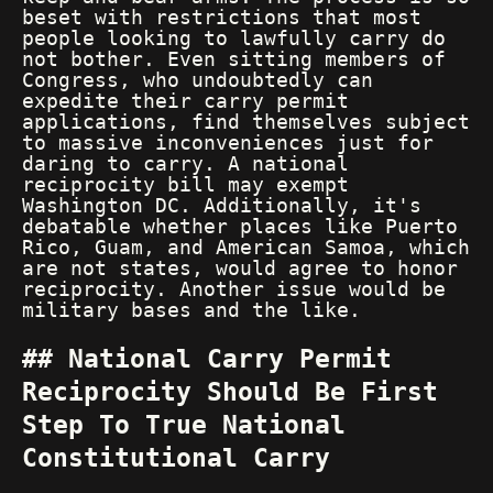
beset with restrictions that most
people looking to lawfully carry do
not bother. Even sitting members of
Congress, who undoubtedly can
expedite their carry permit
applications, find themselves subject
to massive inconveniences just for
daring to carry. A national
reciprocity bill may exempt
Washington DC. Additionally, it's
debatable whether places like Puerto
Rico, Guam, and American Samoa, which
are not states, would agree to honor
reciprocity. Another issue would be
military bases and the like.
National Carry Permit
Reciprocity Should Be First
Step To True National
Constitutional Carry