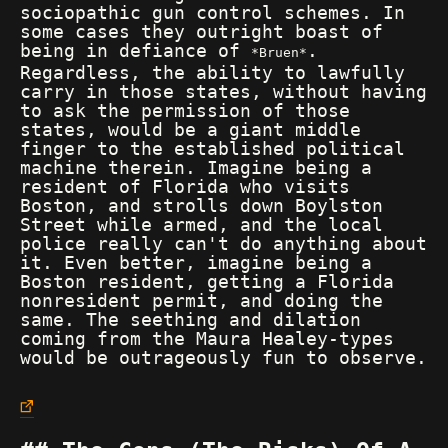
sociopathic gun control schemes. In
some cases they outright boast of
being in defiance of
.
Bruen
Regardless, the ability to lawfully
carry in those states, without having
to ask the permission of those
states, would be a giant middle
finger to the established political
machine therein. Imagine being a
resident of Florida who visits
Boston, and strolls down Boylston
Street while armed, and the local
police really can't do anything about
it. Even better, imagine being a
Boston resident, getting a Florida
nonresident permit, and doing the
same. The seething and dilation
coming from the Maura Healey-types
would be outrageously fun to observe.