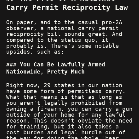
Carry Permit Reciprocity Law
On paper, and to the casual pro-2A
observer, a national carry permit
reciprocity bill sounds great. And
compared to the status quo, it
probably is. There's some notable
upsides, such as:
You Can Be Lawfully Armed
Nationwide, Pretty Much
Right now, 29 states in our nation
have some form of permitless carry.
What that means is that as long as
you aren't legally prohibited from
owning a firearm, you can carry a gun
outside of your home for any lawful
reason. This doesn't obviate the need
for training, but it also takes a
cost burden and legal hurdle out of
the way for doing the whole "bear