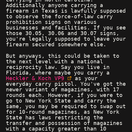
Additionally anyone carrying a
firearm in Texas is lawfully supposed
to observe the force-of-law carry
prohibition signs on various
businesses and facilities. If you see
those 30.05, 30.06 and 30.07 signs,
you're legally supposed to leave your
firearm secured somewhere else.
But anyways, this could be taken to
the next level with a national
reciprocity law. Say you live in
Florida, where maybe you carry a
Heckler & Koch VP9
as your
everyday carry pistol. You've got the
newer variant of magazines, with 17
rounds each. However, if you were to
go to New York State and carry the
same, you may be required to swap out
for 10-round magazines, as New York
State has laws restricting the
transfer and possession of magazines
with a capacity greater than 10