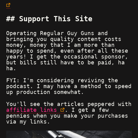
Support This Site
Operating Regular Guy Guns and
bringing you quality content costs
money, money that I am more than
happy to spend, even after all these
years! I get the occasional sponsor,
but bills still have to be paid, ha
ha.
FYI: I'm considering reviving the
podcast. I may have a method to speed
up production somewhat.
You'll see the articles peppered with
affiliate links
. I get a few
pennies when you make your purchases
via my links.