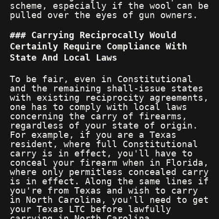
scheme, especially if the wool can be
pulled over the eyes of gun owners.
Carrying Reciprocally Would
Certainly Require Compliance With
State And Local Laws
To be fair, even in Constitutional
and the remaining shall-issue states
with existing reciprocity agreements,
one has to comply with local laws
concerning the carry of firearms,
regardless of your state of origin.
For example, if you are a Texas
resident, where full Constitutional
carry is in effect, you'll have to
conceal your firearm when in Florida,
where only permitless concealed carry
is in effect. Along the same lines if
you're from Texas and wish to carry
in North Carolina, you'll need to get
your Texas LTC before lawfully
carrying in North Carolina.