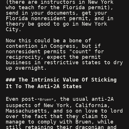
(there are instructors in New York
who teach for the Florida permit),
send in your documents, get your
Florida nonresident permit, and in
theory be good to go in New York
City.
Now this could be a bone of
contention in Congress, but if
nonresident permits "count" for
reciprocity, expect the permit
business in restrictive states to dry
up overnight.
The Intrinsic Value Of Sticking
It To The Anti-2A States
Even post-
, the usual anti-2A
Bruen
suspects of New York, California,
Massachusetts, and so on love to lord
over the fact that they claim to
manage to comply with Bruen, while
still retaining their draconian and