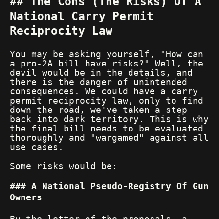
The Cons (The Risks) Of A
National Carry Permit
Reciprocity Law
You may be asking yourself, "How can
a pro-2A bill have risks?" Well, the
devil would be in the details, and
there is the danger of unintended
consequences. We could have a carry
permit reciprocity law, only to find
down the road, we've taken a step
back into dark territory. This is why
the final bill needs to be evaluated
thoroughly and "wargamed" against all
use cases.
Some risks would be:
A National Pseudo-Registry Of Gun
Owners
By the letter of the proposals, a