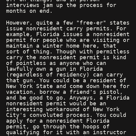
interviews jam up the process for
months on end.
However, quite a few "free-er" states
issue nonresident carry permits. For
example, Florida issues a nonresident
permit for people who are visiting or
maintain a winter home here, that
sort of thing. Though with permitless
carry the nonresident permit is kind
of pointless as anyone who can
lawfully own a gun in Florida
(regardless of residency) can carry
that gun. You could be a resident of
New York State and come down here for
vacation, borrow a friend's pistol,
and be good to go. Anyways, a Florida
nonresident permit would be an
interesting workaround of New York
City's convoluted process. You could
apply for a nonresident Florida
permit, go through the hoops of
qualifying for it with an instructor