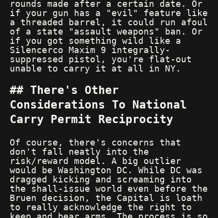
rounds made after a certain date. Or
if your gun has a "evil" feature like
a threaded barrel, it could run afoul
of a state "assault weapons" ban. Or
if you got something wild like a
Silencerco Maxim 9 integrally-
suppressed pistol, you're flat-out
unable to carry it at all in NY.
There's Other
Considerations To National
Carry Permit Reciprocity
Of course, there's concerns that
don't fall neatly into the
risk/reward model. A big outlier
would be Washington DC. While DC was
dragged kicking and screaming into
the shall-issue world even before the
Bruen decision, the Capital is loath
to really acknowledge the right to
keep and bear arms. The process is so