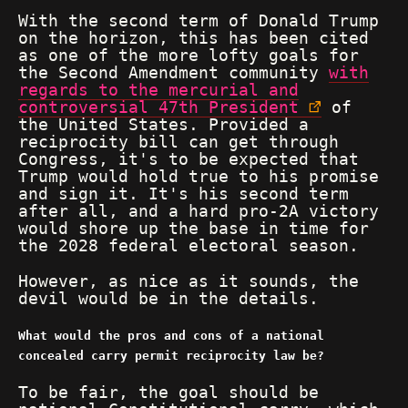
With the second term of Donald Trump
on the horizon, this has been cited
as one of the more lofty goals for
the Second Amendment community
with
regards to the mercurial and
controversial 47th President
of
the United States. Provided a
reciprocity bill can get through
Congress, it's to be expected that
Trump would hold true to his promise
and sign it. It's his second term
after all, and a hard pro-2A victory
would shore up the base in time for
the 2028 federal electoral season.
However, as nice as it sounds, the
devil would be in the details.
What would the pros and cons of a national
concealed carry permit reciprocity law be?
To be fair, the goal should be