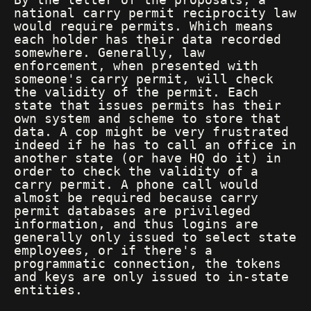
national carry permit reciprocity law
would require permits. Which means
each holder has their data recorded
somewhere. Generally, law
enforcement, when presented with
someone's carry permit, will check
the validity of the permit. Each
state that issues permits has their
own system and scheme to store that
data. A cop might be very frustrated
indeed if he has to call an office in
another state (or have HQ do it) in
order to check the validity of a
carry permit. A phone call would
almost be required because carry
permit databases are privileged
information, and thus logins are
generally only issued to select state
employees, or if there's a
programmatic connection, the tokens
and keys are only issued to in-state
entities.