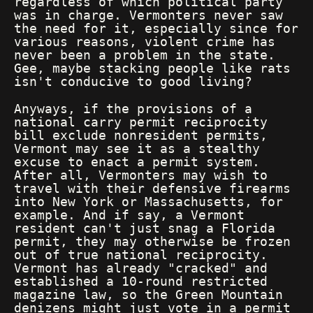
regardless of which political party
was in charge. Vermonters never saw
the need for it, especially since for
various reasons, violent crime has
never been a problem in the state.
Gee, maybe stacking people like rats
isn't conducive to good living?
Anyways, if the provisions of a
national carry permit reciprocity
bill exclude nonresident permits,
Vermont may see it as a stealthy
excuse to enact a permit system.
After all, Vermonters may wish to
travel with their defensive firearms
into New York or Massachusetts, for
example. And if say, a Vermont
resident can't just snag a Florida
permit, they may otherwise be frozen
out of true national reciprocity.
Vermont has already "cracked" and
established a 10-round restricted
magazine law, so the Green Mountain
denizens might just vote in a permit