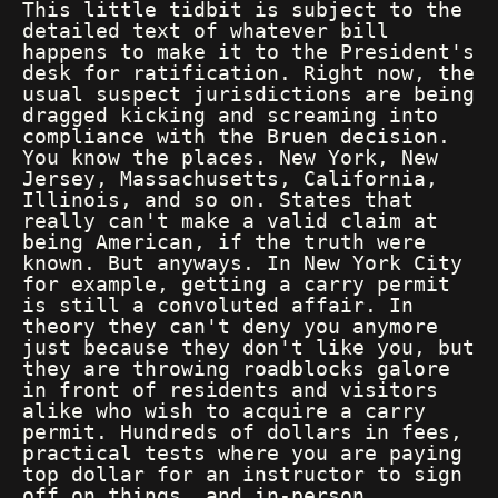
This little tidbit is subject to the
detailed text of whatever bill
happens to make it to the President's
desk for ratification. Right now, the
usual suspect jurisdictions are being
dragged kicking and screaming into
compliance with the Bruen decision.
You know the places. New York, New
Jersey, Massachusetts, California,
Illinois, and so on. States that
really can't make a valid claim at
being American, if the truth were
known. But anyways. In New York City
for example, getting a carry permit
is still a convoluted affair. In
theory they can't deny you anymore
just because they don't like you, but
they are throwing roadblocks galore
in front of residents and visitors
alike who wish to acquire a carry
permit. Hundreds of dollars in fees,
practical tests where you are paying
top dollar for an instructor to sign
off on things, and in-person