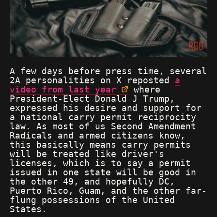
A few days before press time, several
2A personalities on X reposted
a
video from last year
where
President-Elect Donald J Trump,
expressed his desire and support for
a national carry permit reciprocity
law. As most of us Second Amendment
Radicals and armed citizens know,
this basically means carry permits
will be treated like driver's
licenses, which is to say a permit
issued in one state will be good in
the other 49, and hopefully DC,
Puerto Rico, Guam, and the other far-
flung possessions of the United
States.