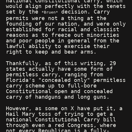
national Constitutional carry, which
would align perfectly with the tenets
set by the
decision. Carry
Bruen
permits were not a thing at the
founding of our nation, and were only
established for racial and classist
reasons as to freeze out minorities
and poor people in general from the
lawful ability to exercise their
right to keep and bear arms.
Thankfully, as of this writing, 29
states actually have some form of
permitless carry, ranging from
Florida's "concealed only" permitless
carry scheme up to full-bore
Constitutional open and concealed
carry of handguns and long guns.
However, as some on X have put it, a
Hail Mary toss of trying to get a
national Constitutional Carry bill
through even a red Congress, where
not every Republican is a fully-