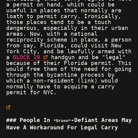
a permit on hand, which could be
useful in places that normally are
loath to permit carry. Ironically,
those places tend to be a touch
dangerous, especially in their urban
areas. Now, with a national
reciprocity scheme in place, a person
from say, Florida, could visit New
York City, and be lawfully armed with
a
GLOCK 19
handgun and be "legal"
because of their Florida permit. This
would free them of the need for going
through the byzantine process by
which a non-resident (link) would
normally have to acquire a carry
permit for NYC.
People In
-Defiant Areas May
Bruen
Have A Workaround For Legal Carry