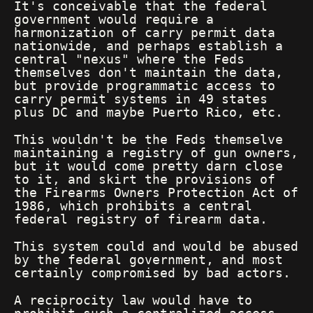
It's conceivable that the federal
government would require a
harmonization of carry permit data
nationwide, and perhaps establish a
central "nexus" where the Feds
themselves don't maintain the data,
but provide programmatic access to
carry permit systems in 49 states
plus DC and maybe Puerto Rico, etc.
This wouldn't be the Feds themselve
maintaining a registry of gun owners,
but it would come pretty darn close
to it, and skirt the provisions of
the Firearms Owners Protection Act of
1986, which prohibits a central
federal registry of firearm data.
This system could and would be abused
by the federal government, and most
certainly compromised by bad actors.
A reciprocity law would have to