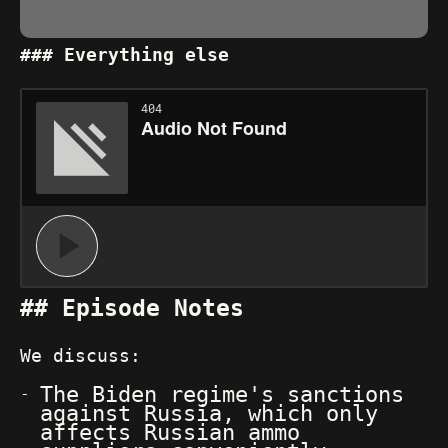
Everything else
Episode Notes
We discuss:
The Biden regime's sanctions
against Russia, which only
affects Russian ammo