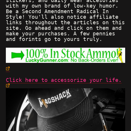
stickers, and daily wear accesories
with my own brand of low-key humor.
Be a Second Amendment Radical In
Style! You'll also notice affiliate
links throughout the articles on this
site. Go ahead and click on them and
make your purchases. A few pennies
and forints go to yours truly.
Click here to accessorize your life.