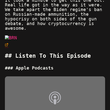
It took a minute to get this one out.
Real life got in the way as it were.
We take apart the Biden regime's ban
on Russian-made ammunition, the
hypocrisy on both sides of the gun
debate, and how cryptocurrency is
awesome.
Listen To This Episode
Apple Podcasts