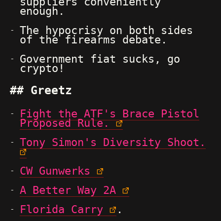
suppliers conveniently
enough.
The hypocrisy on both sides
of the firearms debate.
Government fiat sucks, go
crypto!
Greetz
Fight the ATF's Brace Pistol
Proposed Rule.
Tony Simon's Diversity Shoot.
CW Gunwerks
A Better Way 2A
Florida Carry
.