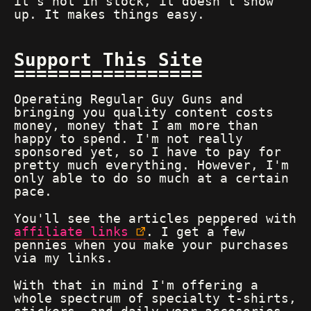
it's not in stock, it doesn't show
up. It makes things easy.
Support This Site
Operating Regular Guy Guns and
bringing you quality content costs
money, money that I am more than
happy to spend. I'm not really
sponsored yet, so I have to pay for
pretty much everything. However, I'm
only able to do so much at a certain
pace.
You'll see the articles peppered with
affiliate links
. I get a few
pennies when you make your purchases
via my links.
With that in mind I'm offering a
whole spectrum of specialty t-shirts,