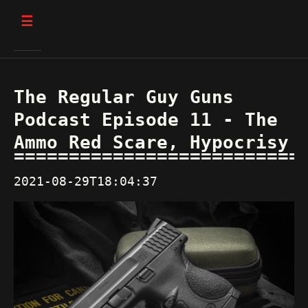
☰
The Regular Guy Guns
Podcast Episode 11 - The
Ammo Red Scare, Hypocrisy
2021-08-29T18:04:37