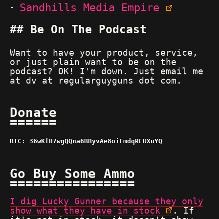
Sandhills Media Empire
Be On The Podcast
Want to have your product, service,
or just plain want to be on the
podcast? OK! I'm down. Just email me
at dv at regularguyguns dot com.
Donate
BTC: 36wKfH7wgQQna6BByvAe8oiEmdqREUXuYQ
Go Buy Some Ammo
I dig Lucky Gunner because they only
show what they have in stock
. If