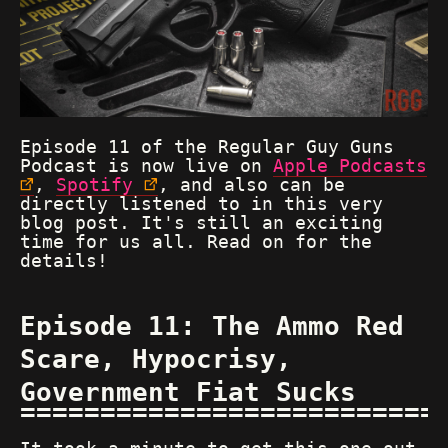
Episode 11 of the Regular Guy Guns
Podcast is now live on
Apple Podcasts
,
Spotify
, and also can be
directly listened to in this very
blog post. It's still an exciting
time for us all. Read on for the
details!
Episode 11: The Ammo Red
Scare, Hypocrisy,
Government Fiat Sucks